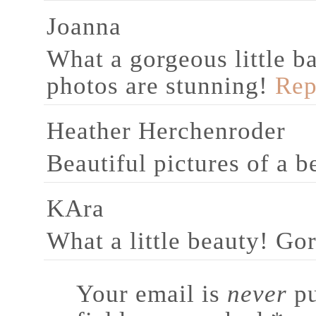
Joanna
What a gorgeous little 
photos are stunning!
Rep
Heather Herchenroder
Beautiful pictures of a b
KAra
What a little beauty! Go
Your email is
never
pu