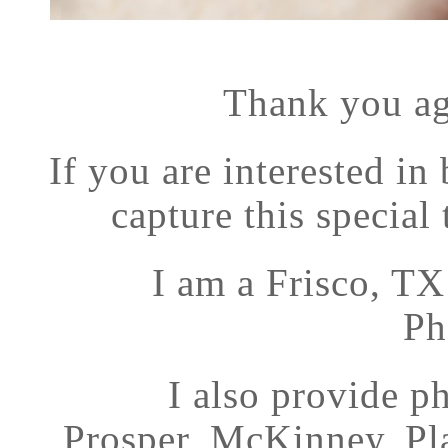
Thank you ag
If you are interested in
capture this special 
I am a Frisco, T
Ph
I also provide p
Prosper, McKinney, Pl