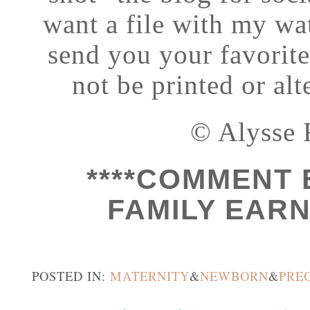
want a file with my wat
send you your favorit
not be printed or al
© Alysse 
****COMMENT 
FAMILY EARN 
POSTED IN:
MATERNITY
&
NEWBORN
&
PRE