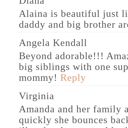
Diana
Alaina is beautiful just 
daddy and big brother a
Angela Kendall
Beyond adorable!!! Ama
big siblings with one su
mommy!
Reply
Virginia
Amanda and her family a
quickly she bounces bac