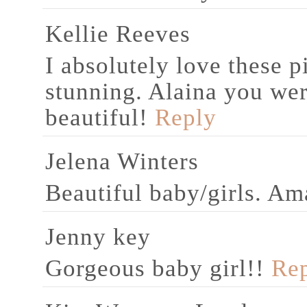
Kellie Reeves
I absolutely love these p
stunning. Alaina you we
beautiful!
Reply
Jelena Winters
Beautiful baby/girls. A
Jenny key
Gorgeous baby girl!!
Re