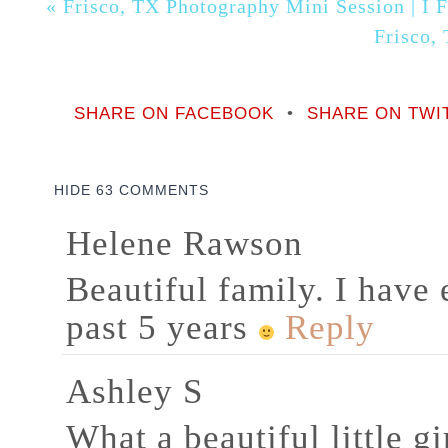
«
Frisco, TX Photography Mini Session | I 
Frisco,
SHARE ON FACEBOOK
•
SHARE ON TWI
HIDE
63 COMMENTS
Helene Rawson
Beautiful family. I have
past 5 years
Reply
Ashley S
What a beautiful little g