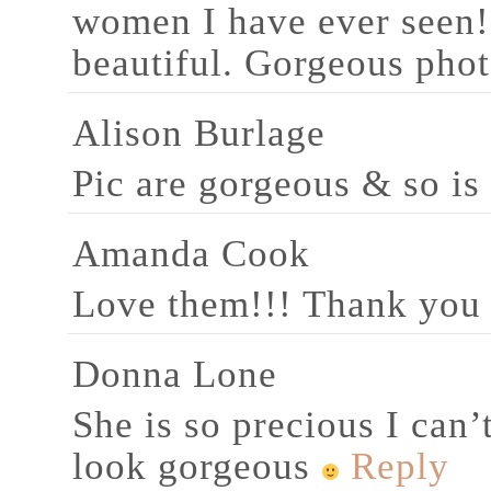
women I have ever seen! 
beautiful. Gorgeous phot
Alison Burlage
Pic are gorgeous & so is
Amanda Cook
Love them!!! Thank you
Donna Lone
She is so precious I can’
look gorgeous
Reply