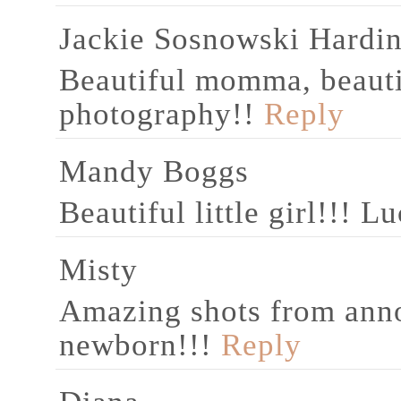
Jackie Sosnowski Hardi
Beautiful momma, beautif
photography!!
Reply
Mandy Boggs
Beautiful little girl!!! L
Misty
Amazing shots from ann
newborn!!!
Reply