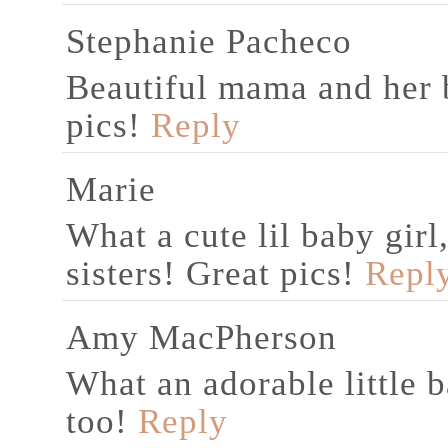
Stephanie Pacheco
Beautiful mama and her b
pics!
Reply
Marie
What a cute lil baby gir
sisters! Great pics!
Repl
Amy MacPherson
What an adorable little b
too!
Reply