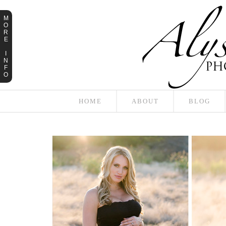
M
O
R
E
I
N
F
O
HOME
ABOUT
BLOG