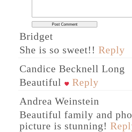
Bridget
She is so sweet!!
Reply
Candice Becknell Long
Beautiful
Reply
Andrea Weinstein
Beautiful family and pho
picture is stunning!
Repl