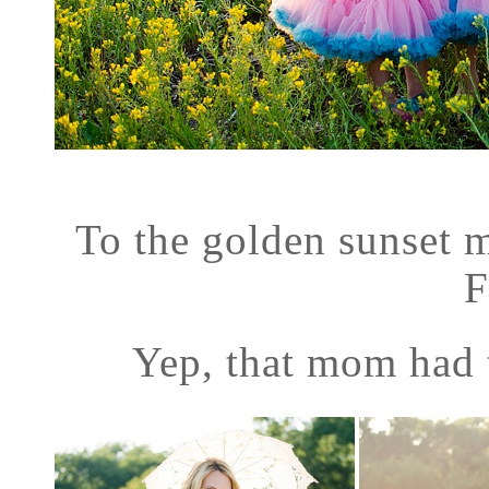
To the golden sunset ma
F
Yep, that mom had t