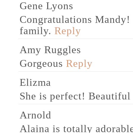
Gene Lyons
Congratulations Mandy! 
family.
Reply
Amy Ruggles
Gorgeous
Reply
Elizma
She is perfect! Beautifu
Arnold
Alaina is totally adorabl