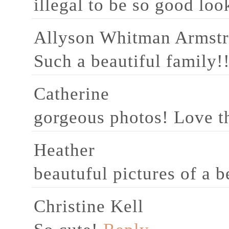
illegal to be so good lo
Allyson Whitman Armst
Such a beautiful family!
Catherine
gorgeous photos! Love th
Heather
beautuful pictures of a b
Christine Kell