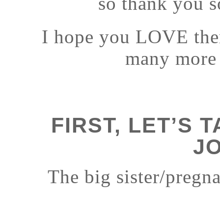
so thank you 
I hope you LOVE them
many more t
FIRST, LET’S 
J
The big sister/pregn