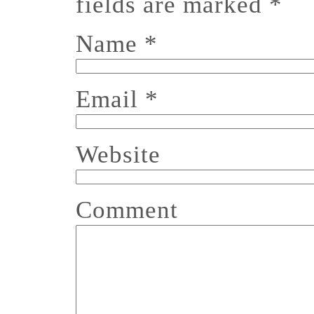
fields are marked
*
Name
*
Email
*
Website
Comment