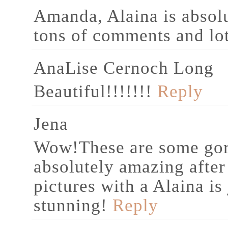
Amanda, Alaina is absolu
tons of comments and lot
AnaLise Cernoch Long
Beautiful!!!!!!!
Reply
Jena
Wow!These are some gor
absolutely amazing after
pictures with a Alaina is
stunning!
Reply