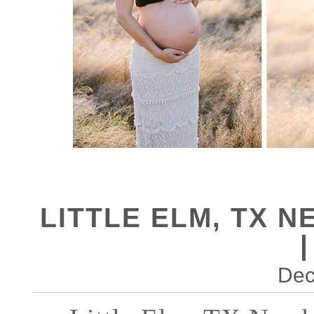
LITTLE ELM, TX
Dec