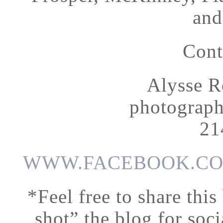
and
Cont
Alysse R
photograp
21
WWW.FACEBOOK.CO
*Feel free to share this
shot” the blog for soci