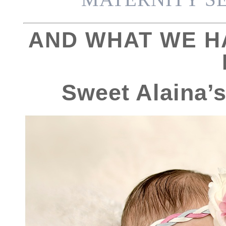
AND WHAT WE H
Sweet Alaina’s