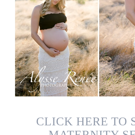
CLICK HERE TO
MATERNITY SE