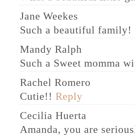
Jane Weekes
Such a beautiful family!
Mandy Ralph
Such a Sweet momma with
Rachel Romero
Cutie!!
Reply
Cecilia Huerta
Amanda, you are seriousl