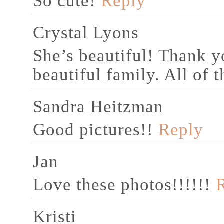
So cute!
Reply
Crystal Lyons
She’s beautiful! Thank y
beautiful family. All of 
Sandra Heitzman
Good pictures!!
Reply
Jan
Love these photos!!!!!!
Kristi