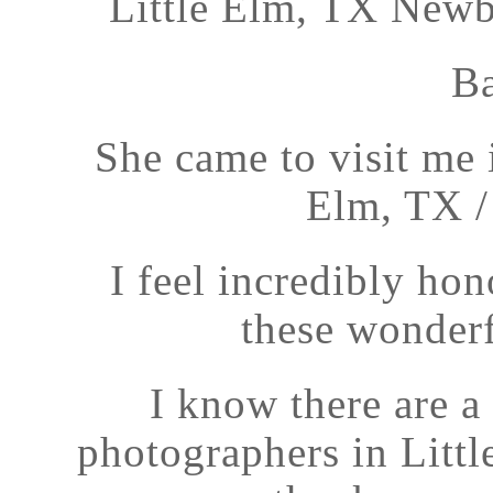
Little Elm, TX Newb
Ba
She came to visit me 
Elm, TX /
I feel incredibly ho
these wonderfu
I know there are 
photographers in Littl