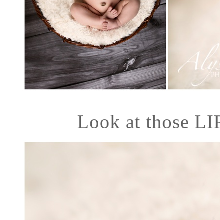
Look at those LI