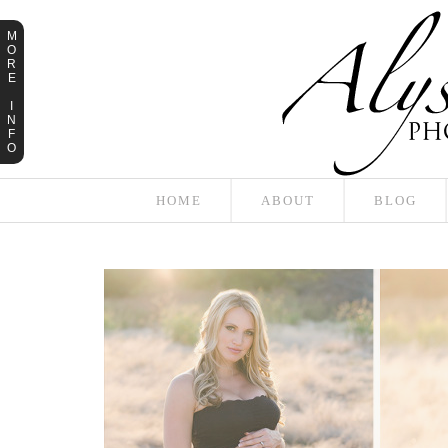
M
O
R
E
I
N
F
O
HOME
ABOUT
BLOG