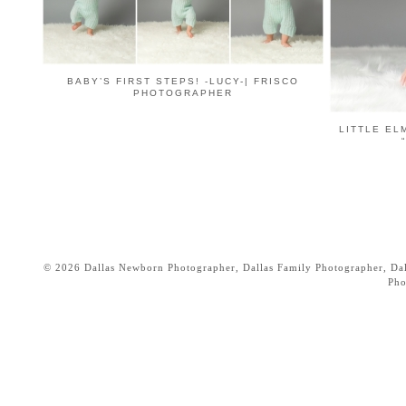
BABY’S FIRST STEPS! -LUCY-| FRISCO
PHOTOGRAPHER
LITTLE EL
© 2026 Dallas Newborn Photographer, Dallas Family Photographer, Dall
Pho