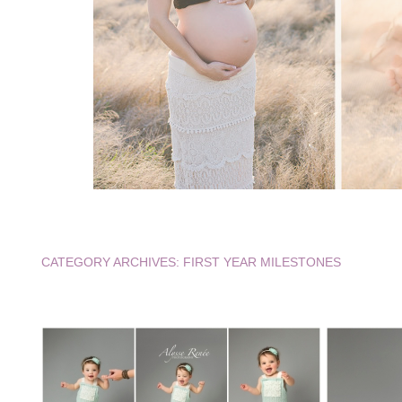
CATEGORY ARCHIVES:
FIRST YEAR MILESTONES