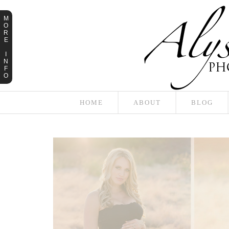
M
O
R
E
I
N
F
O
HOME
ABOUT
BLOG