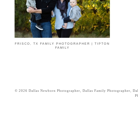
FRISCO, TX FAMILY PHOTOGRAPHER | TIPTON
FAMILY
© 2026 Dallas Newborn Photographer, Dallas Family Photographer, Dall
P