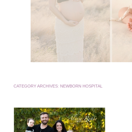
CATEGORY ARCHIVES:
NEWBORN HOSPITAL