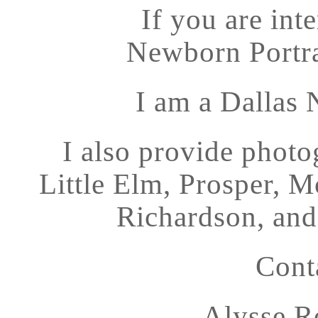
If you are int
Newborn Portrai
I am a Dallas
I also provide photo
Little Elm, Prosper, 
Richardson, and 
Cont
Alysse R