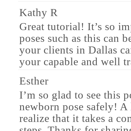
Kathy R
Great tutorial! It’s so i
poses such as this can b
your clients in Dallas c
your capable and well t
Esther
I’m so glad to see this 
newborn pose safely! A 
realize that it takes a c
steps. Thanks for sharin