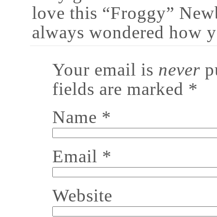
love this “Froggy” New
always wondered how yo
Your email is
never
pu
fields are marked
*
Name
*
Email
*
Website