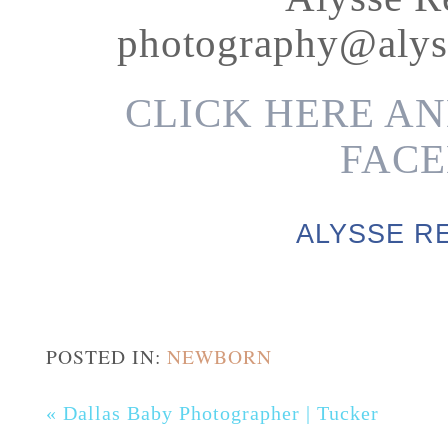
photography@alys
CLICK HERE AN
FACE
ALYSSE R
POSTED IN:
NEWBORN
«
Dallas Baby Photographer | Tucker