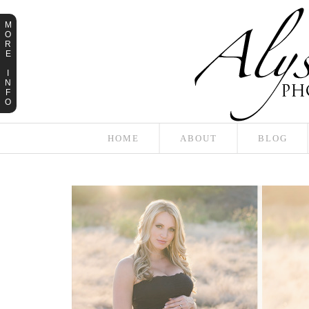
M
O
R
E
I
N
F
O
HOME
ABOUT
BLOG