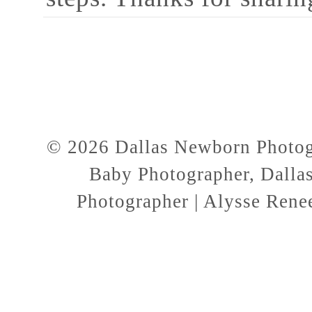
© 2026 Dallas Newborn Photogr
Baby Photographer, Dallas
Photographer | Alysse Rene