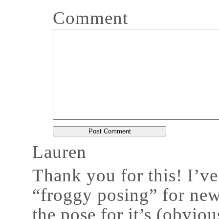
Comment
Lauren
Thank you for this! I’v
“froggy posing” for ne
the pose for it’s (obviou