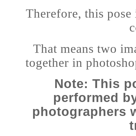
Therefore, this pose
c
That means two im
together in photosho
Note: This 
performed b
photographers 
t