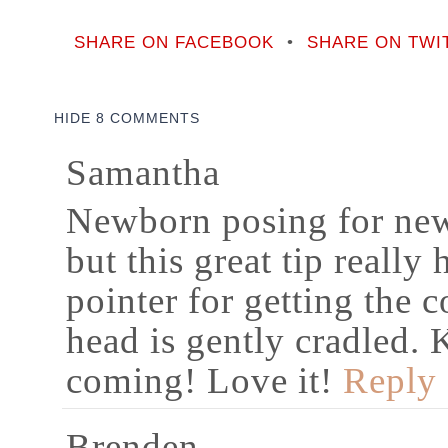
SHARE ON FACEBOOK
•
SHARE ON TWI
HIDE
8 COMMENTS
Samantha
Newborn posing for newb
but this great tip really 
pointer for getting the 
head is gently cradled.
coming! Love it!
Reply
Brenden