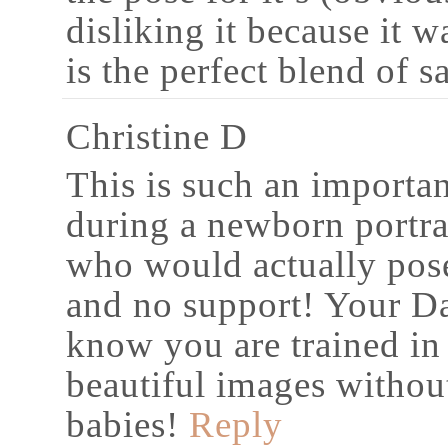
disliking it because it w
is the perfect blend of s
Christine D
This is such an importa
during a newborn portra
who would actually pose
and no support! Your Dal
know you are trained in
beautiful images withou
babies!
Reply