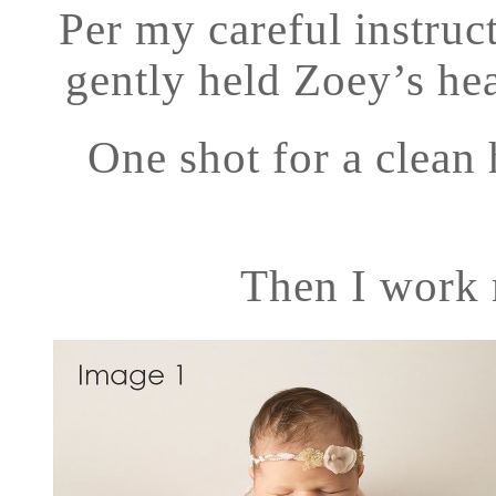
Per my careful instru
gently held Zoey’s hea
One shot for a clean 
Then I work