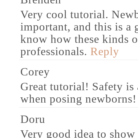
Very cool tutorial. Newb
important, and this is a 
know how these kinds o
professionals.
Reply
Corey
Great tutorial! Safety i
when posing newborns!
Doru
Very good idea to show s