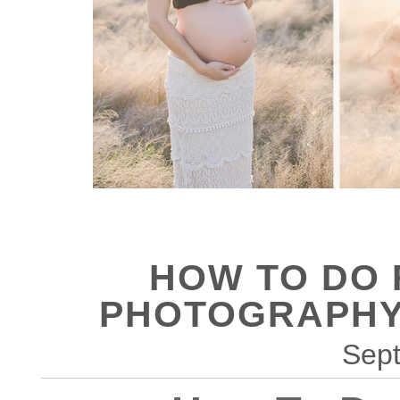
HOW TO DO
PHOTOGRAPHY
Sept