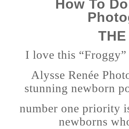
How To Do
Photo
THE
I love this “Froggy
Alysse Renée Photo
stunning newborn port
number one priority is
newborns who 