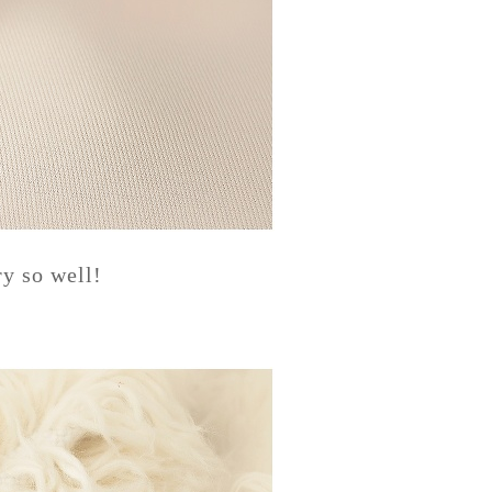
y so well!