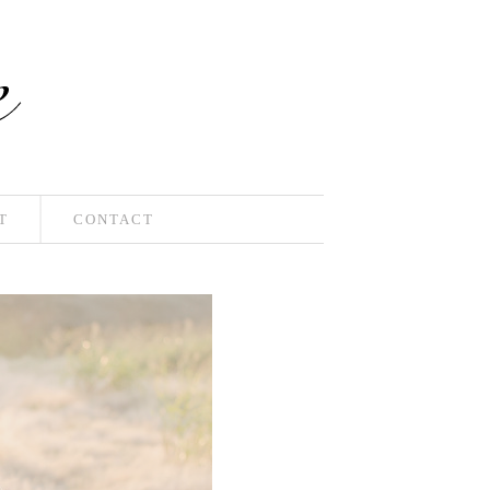
T
CONTACT