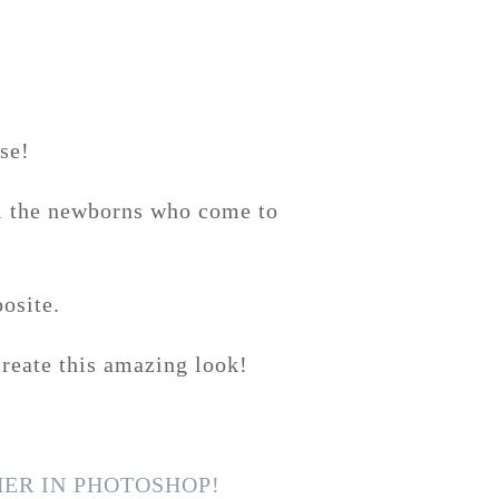
se!
ll the newborns who come to
osite.
reate this amazing look!
ER IN PHOTOSHOP!