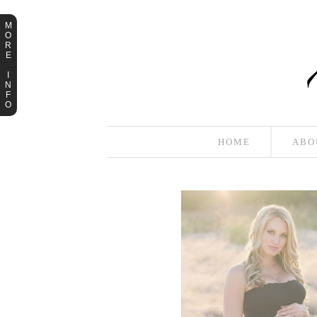
M
O
R
E
I
N
F
O
HOME
ABO