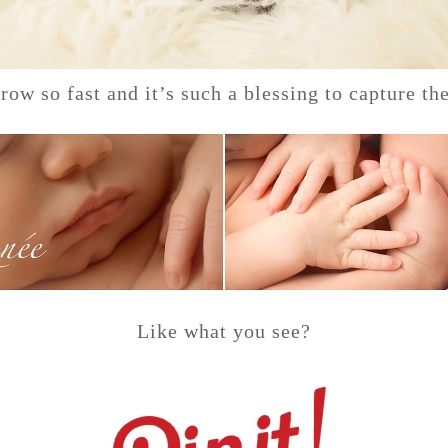
row so fast and it’s such a blessing to capture the
Like what you see?