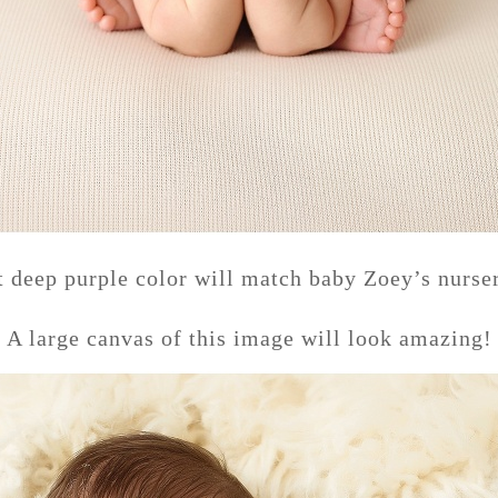
t deep purple color will match baby Zoey’s nurser
A large canvas of this image will look amazing!