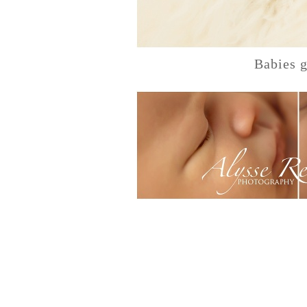
Babies g