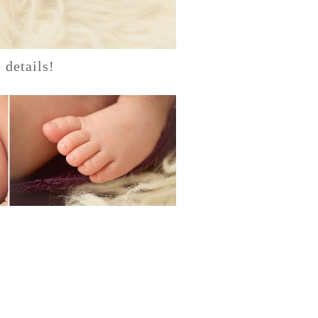
 details!