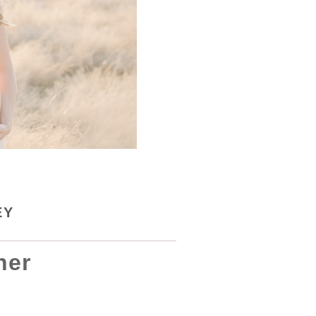
EY
her