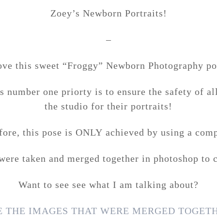
Zoey’s Newborn Portraits!
–
love this sweet “Froggy” Newborn Photography po
 number one priorty is to ensure the safety of a
the studio for their portraits!
fore, this pose is ONLY achieved by using a comp
ere taken and merged together in photoshop to c
Want to see see what I am talking about?
EE THE IMAGES THAT WERE MERGED TOGETH