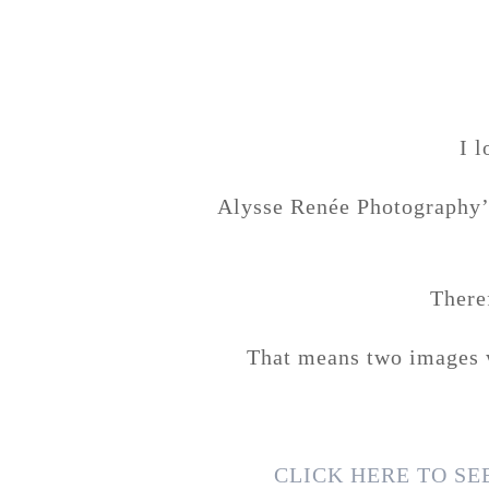
I 
Alysse Renée Photography’s
There
That means two images w
CLICK HERE TO S