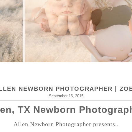
LLEN NEWBORN PHOTOGRAPHER | ZO
September 16, 2015
len, TX Newborn Photograp
Allen Newborn Photographer presents..