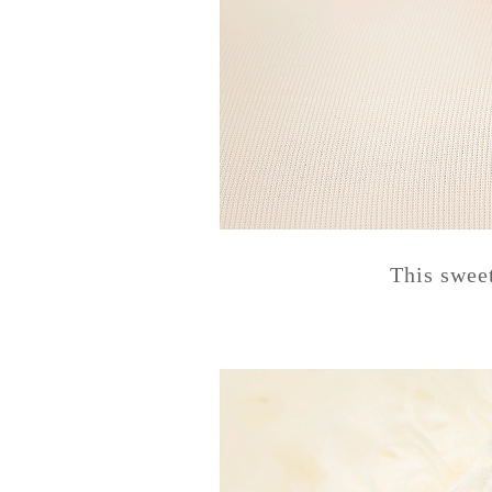
This swee