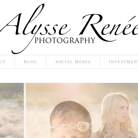
UT
BLOG
SOCIAL MEDIA
INVESTMEN