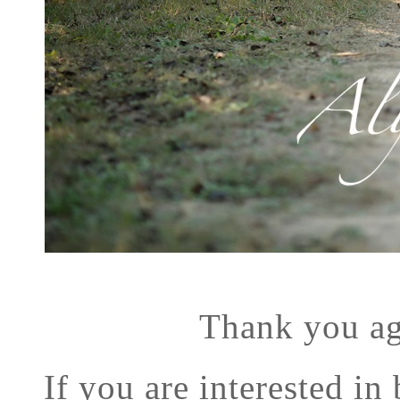
Thank you ag
If you are interested in