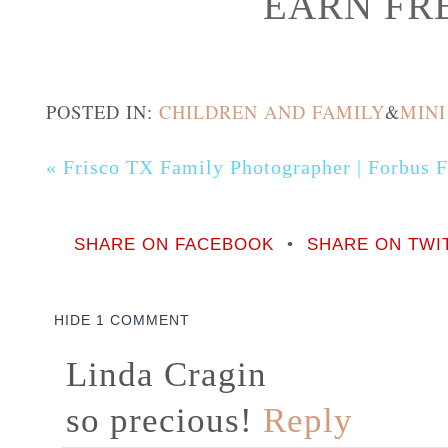
EARN FRE
POSTED IN:
CHILDREN AND FAMILY
&
MINI
«
Frisco TX Family Photographer | Forbus 
SHARE ON FACEBOOK
•
SHARE ON TWI
HIDE
1 COMMENT
Linda Cragin
so precious!
Reply