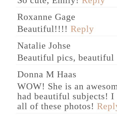
So cute, Emily!
Reply
Roxanne Gage
Beautiful!!!!
Reply
Natalie Johse
Beautiful pics, beautiful
Donna M Haas
WOW! She is an awesome
had beautiful subjects! 
all of these photos!
Repl