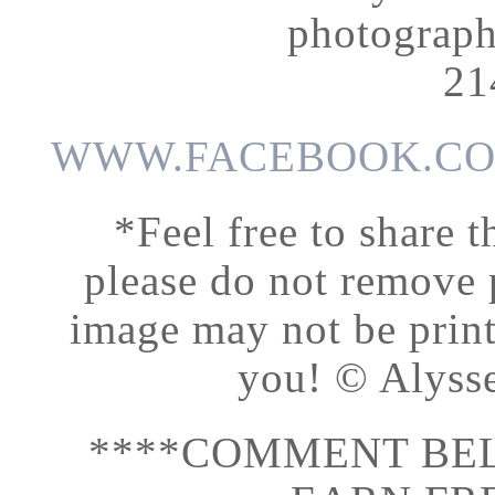
photograp
21
WWW.FACEBOOK.CO
*Feel free to share t
please do not remove
image may not be print
you! © Alyss
****COMMENT BEL