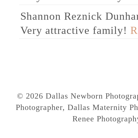
Shannon Reznick Dunh
Very attractive family!
R
© 2026 Dallas Newborn Photograp
Photographer, Dallas Maternity Ph
Renee Photograph