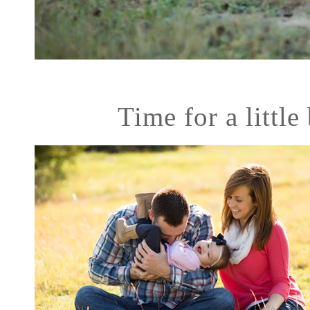
Time for a little