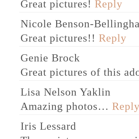
Great pictures!
Reply
Nicole Benson-Bellingh
Great pictures!!
Reply
Genie Brock
Great pictures of this ad
Lisa Nelson Yaklin
Amazing photos…
Repl
Iris Lessard