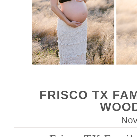
FRISCO TX FA
WOOD
Nov