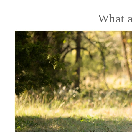
What a