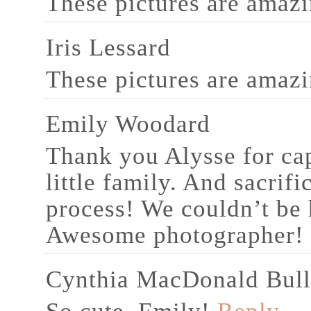
These pictures are amazi
Iris Lessard
These pictures are amazi
Emily Woodard
Thank you Alysse for ca
little family. And sacrifi
process! We couldn’t be 
Awesome photographer!
Cynthia MacDonald Bul