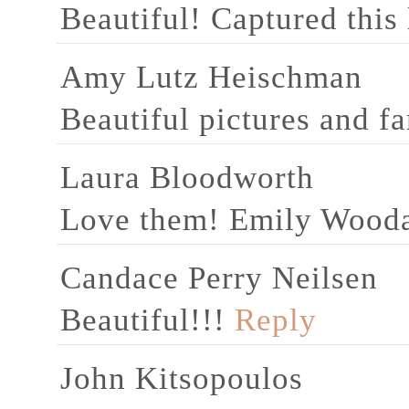
Beautiful! Captured this
Amy Lutz Heischman
Beautiful pictures and fa
Laura Bloodworth
Love them! Emily Wood
Candace Perry Neilsen
Beautiful!!!
Reply
John Kitsopoulos