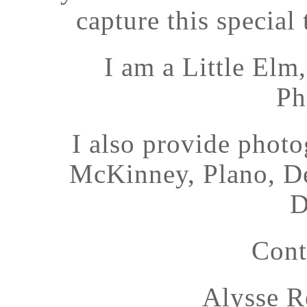
capture this special 
I am a Little El
Ph
I also provide photo
McKinney, Plano, De
D
Cont
Alysse R