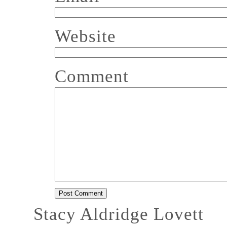
Website
Comment
Stacy Aldridge Lovett