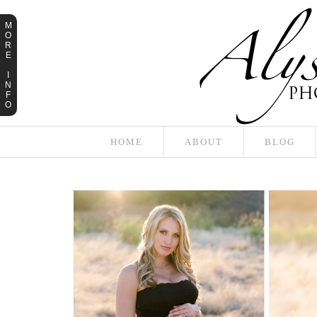
M
O
R
E
I
N
F
O
HOME
ABOUT
BLOG