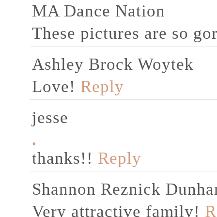
MA Dance Nation
These pictures are so gor
Ashley Brock Woytek
Love!
Reply
jesse
.
thanks!!
Reply
Shannon Reznick Dunh
Very attractive family!
R