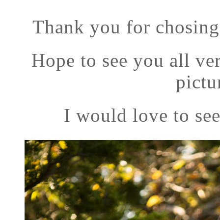
Thank you for chosing
Hope to see you all v
pictu
I would love to see