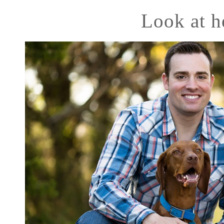
Look at h