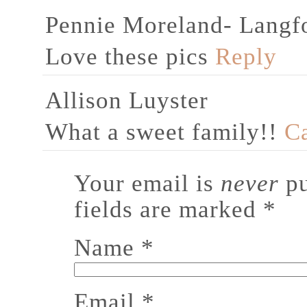
Pennie Moreland- Langf
Love these pics
Reply
Allison Luyster
What a sweet family!!
C
Your email is
never
pu
fields are marked
*
Name
*
Email
*