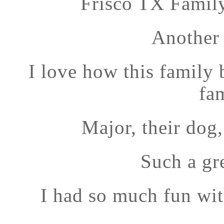
Frisco TX Famil
Another 
I love how this family 
fa
Major, their dog
Such a gr
I had so much fun wi