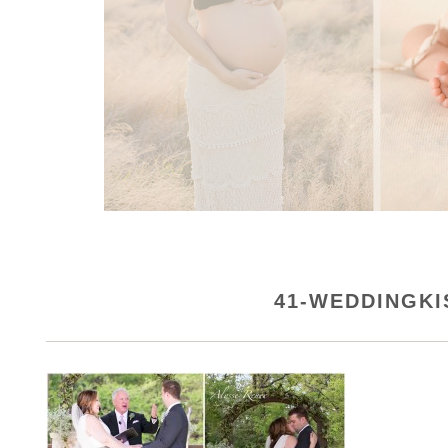
41-WEDDINGK