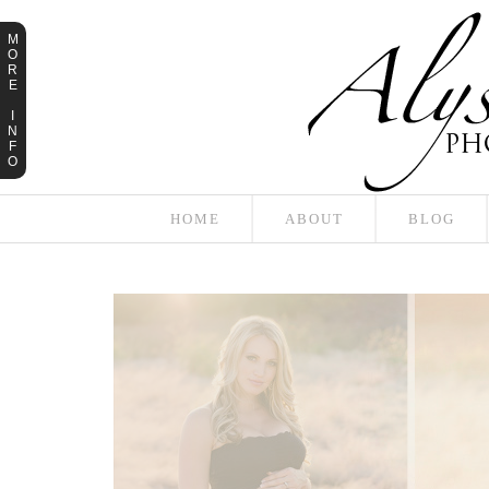
M
O
R
E
I
N
F
O
HOME
ABOUT
BLOG