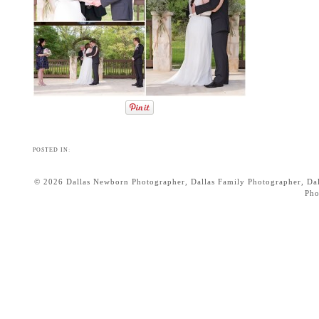
POSTED IN:
© 2026 Dallas Newborn Photographer, Dallas Family Photographer, Dall
Pho