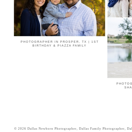
PHOTOGRAPHER IN PROSPER, TX | 1ST
BIRTHDAY & PIAZZA FAMILY
PHOTOG
SHA
© 2026 Dallas Newborn Photographer, Dallas Family Photographer, Dall