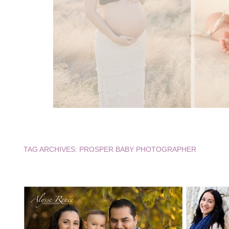
TAG ARCHIVES:
PROSPER BABY PHOTOGRAPHER