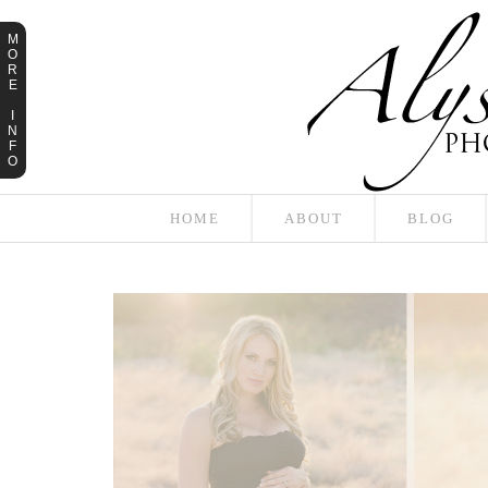
M
O
R
E
I
N
F
O
HOME
ABOUT
BLOG