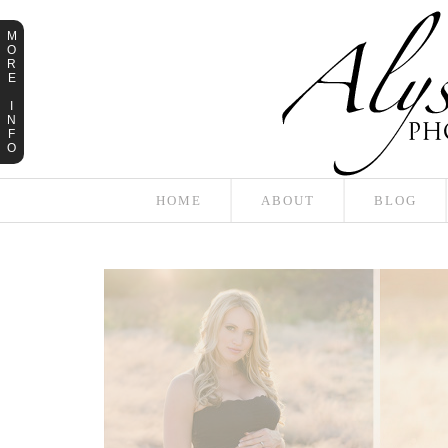
M
O
R
E
I
N
F
O
HOME
ABOUT
BLOG