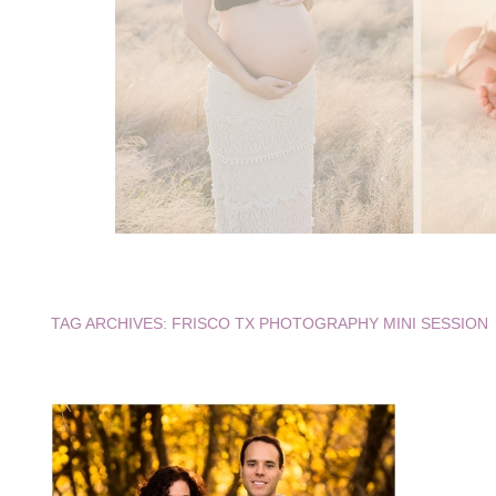
TAG ARCHIVES:
FRISCO TX PHOTOGRAPHY MINI SESSION