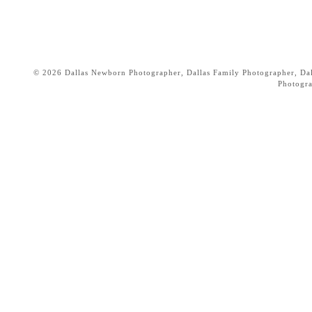
© 2026 Dallas Newborn Photographer, Dallas Family Photographer, Dall
Photogr