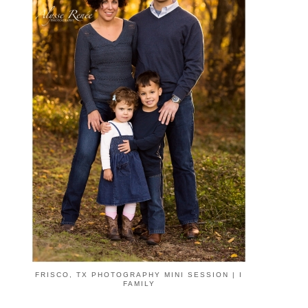
FRISCO, TX PHOTOGRAPHY MINI SESSION | I
FAMILY