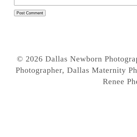
© 2026 Dallas Newborn Photograp
Photographer, Dallas Maternity Ph
Renee Ph