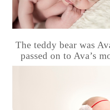
The teddy bear was Av
passed on to Ava’s m