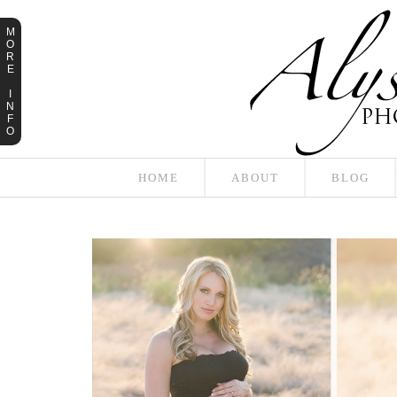
M
O
R
E
I
N
F
O
HOME
ABOUT
BLOG