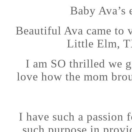
Baby Ava’s 
Beautiful Ava came to 
Little Elm, T
I am SO thrilled we g
love how the mom brou
I have such a passion f
such purpose in provid