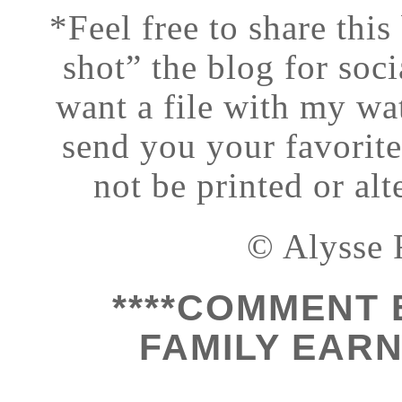
*Feel free to share this
shot” the blog for soci
want a file with my wat
send you your favorit
not be printed or al
© Alysse 
****COMMENT 
FAMILY EARN 