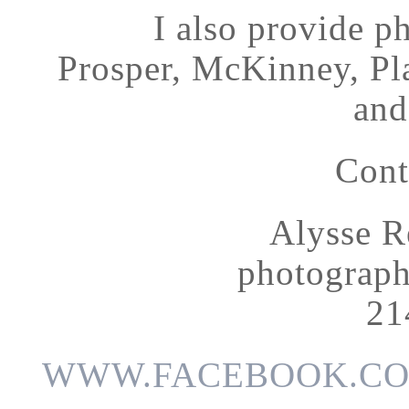
I also provide p
Prosper, McKinney, Pl
and
Cont
Alysse R
photograp
21
WWW.FACEBOOK.CO