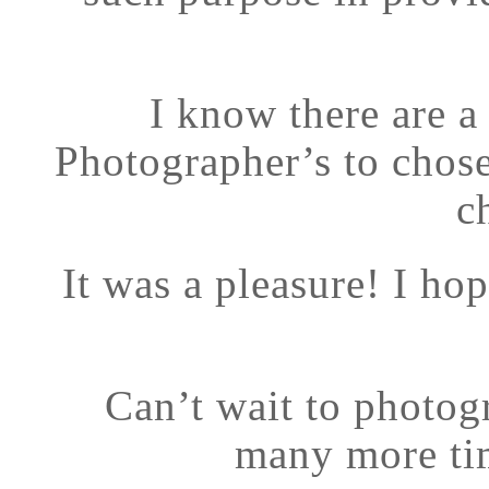
I know there are a
Photographer’s to chos
c
It was a pleasure! I ho
Can’t wait to photog
many more tim