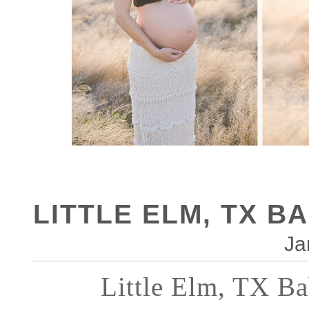
LITTLE ELM, TX B
Ja
Little Elm, TX Ba