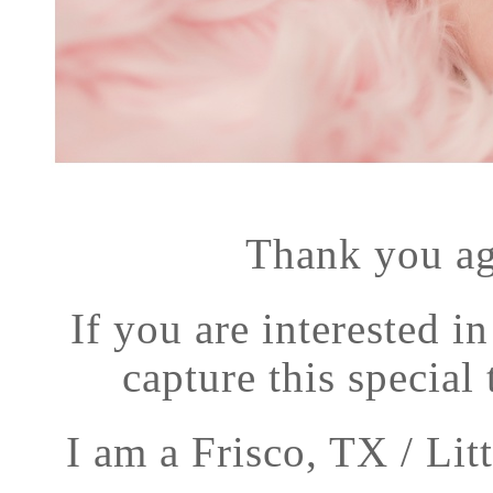
Thank you ag
If you are interested i
capture this special 
I am a Frisco, TX / Li