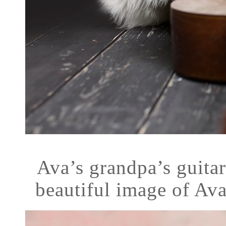
Ava’s grandpa’s guitar
beautiful image of Ava!