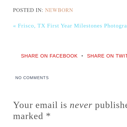
POSTED IN:
NEWBORN
«
Frisco, TX First Year Milestones Photog
SHARE ON FACEBOOK
•
SHARE ON TWI
NO COMMENTS
Your email is
never
publishe
marked
*