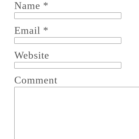
Name
*
Email
*
Website
Comment