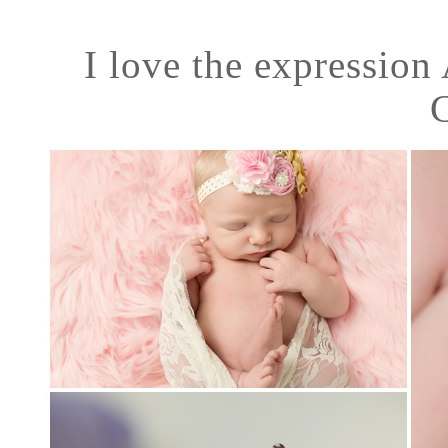
I love the expression 
C