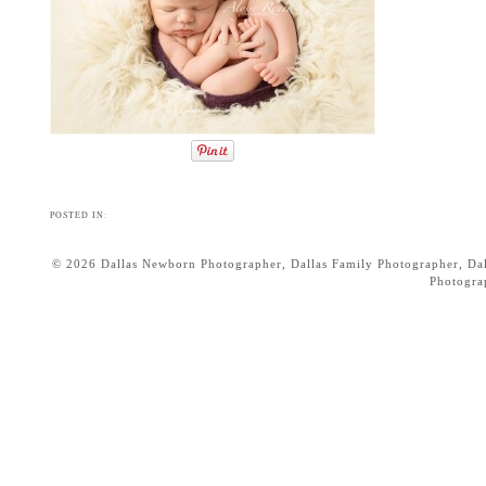
POSTED IN:
© 2026 Dallas Newborn Photographer, Dallas Family Photographer, Dall
Photogr