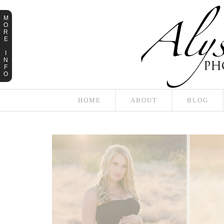
M
O
R
E
I
N
F
O
HOME
ABOUT
BLOG