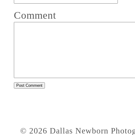
Comment
© 2026 Dallas Newborn Photogr