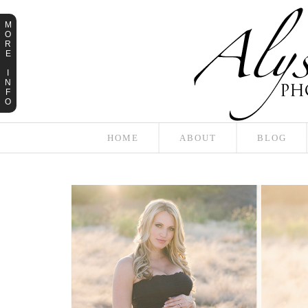
M
O
R
E
I
N
F
O
HOME
ABOUT
BLOG