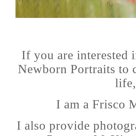
If you are interested
Newborn Portraits to c
life
I am a Frisco 
I also provide photogr