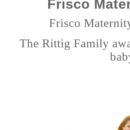
Frisco Mate
Frisco Maternity
The Rittig Family awai
bab