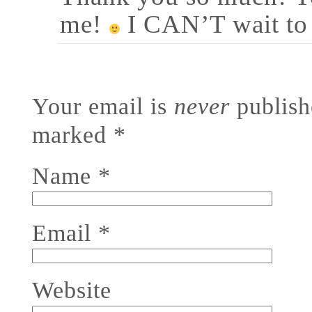
me!
I CAN’T wait to
Your email is
never
publishe
marked
*
Name
*
Email
*
Website