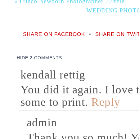
«
Frisco Newborn Photographer |Lizzie
WEDDING PHOT
SHARE ON FACEBOOK
•
SHARE ON TWI
HIDE
2 COMMENTS
kendall rettig
You did it again. I love
some to print.
Reply
admin
Thank you so much! Y