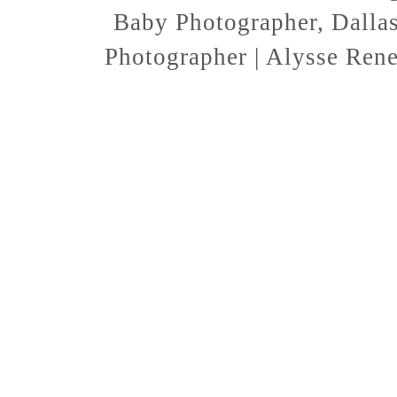
Baby Photographer, Dallas
Photographer | Alysse Ren