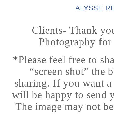
ALYSSE R
Clients- Thank yo
Photography for
*Please feel free to sh
“screen shot” the b
sharing.
If you want a
will be happy to send 
The image may not be p