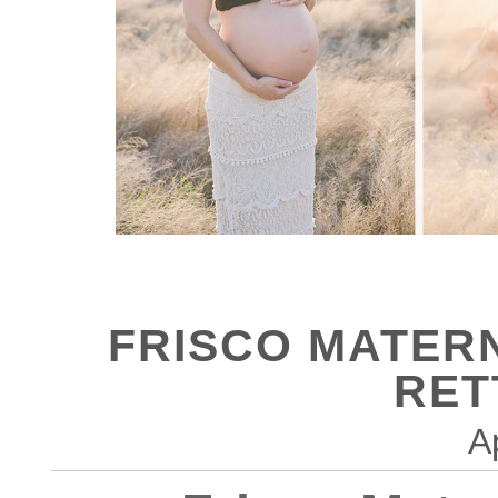
FRISCO MATER
RET
A