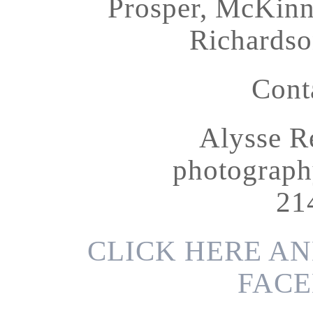
Prosper, McKinne
Richardso
Cont
Alysse R
photograp
21
CLICK HERE AN
FACE