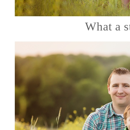
What a 