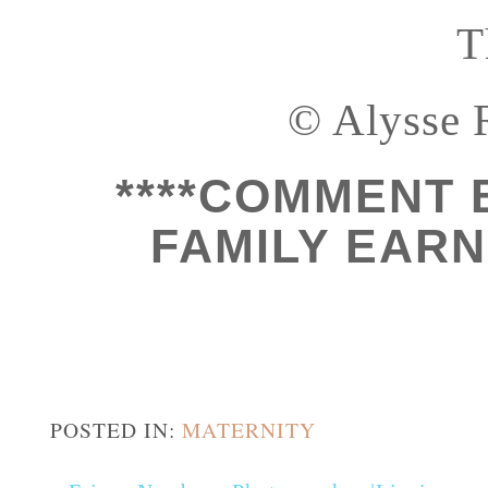
T
© Alysse 
****COMMENT 
FAMILY EARN 
POSTED IN:
MATERNITY