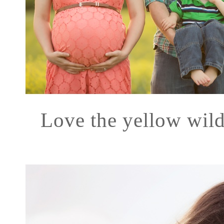
Love the yellow wild