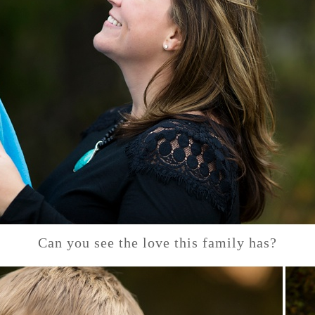
Can you see the love this family has?