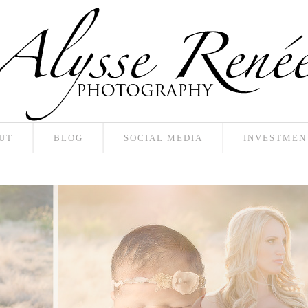
UT
BLOG
SOCIAL MEDIA
INVESTMEN