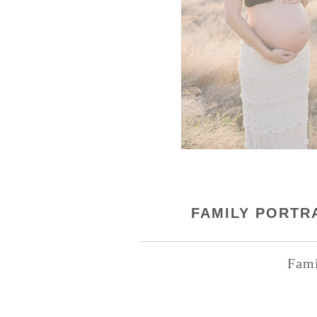
FAMILY PORTRA
Fami