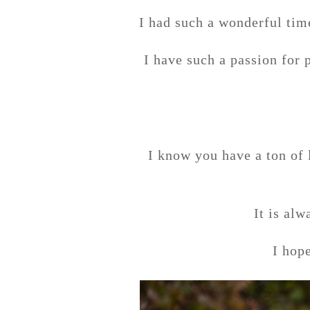
I had such a wonderful tim
I have such a passion for 
I know you have a ton of 
It is alw
I hop