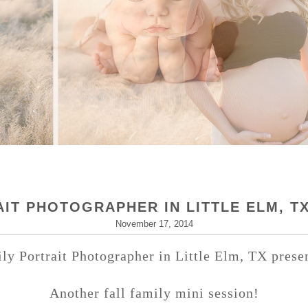
IT PHOTOGRAPHER IN LITTLE ELM, T
November 17, 2014
ly Portrait Photographer in Little Elm, TX pres
Another fall family mini session!