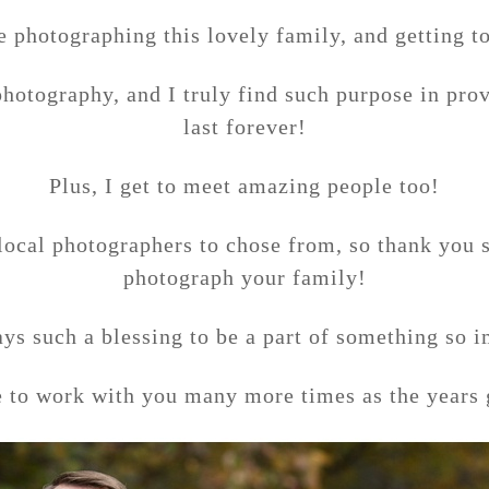
e photographing this lovely family, and getting t
photography, and I truly find such purpose in prov
last forever!
Plus, I get to meet amazing people too!
local photographers to chose from, so thank you
photograph your family!
ays such a blessing to be a part of something so 
e to work with you many more times as the years 