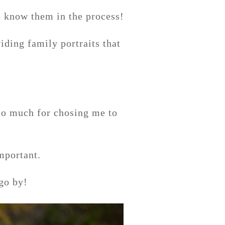
o know them in the process!
iding family portraits that
 so much for chosing me to
important.
go by!