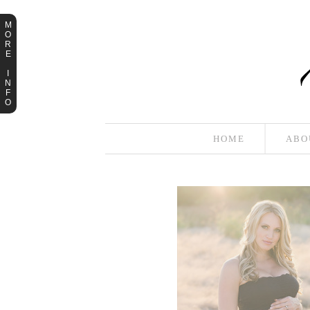
M
O
R
E
I
N
F
O
HOME
ABO