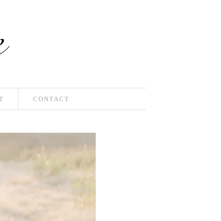
T
CONTACT