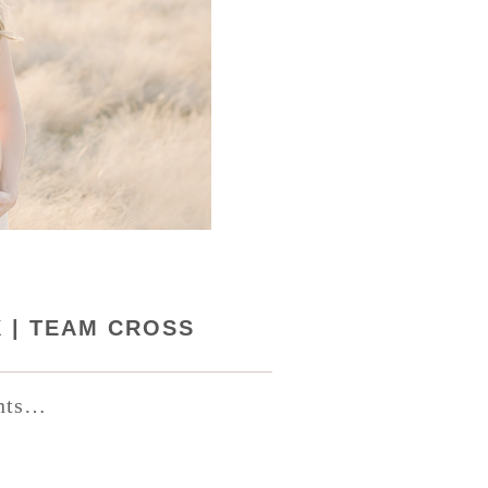
X | TEAM CROSS
ents…