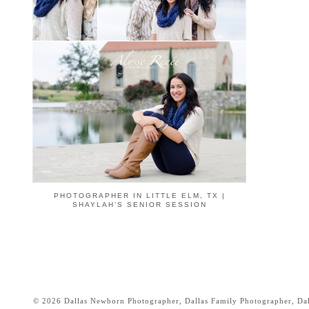
PHOTOGRAPHER IN LITTLE ELM, TX |
SHAYLAH’S SENIOR SESSION
© 2026 Dallas Newborn Photographer, Dallas Family Photographer, Dall