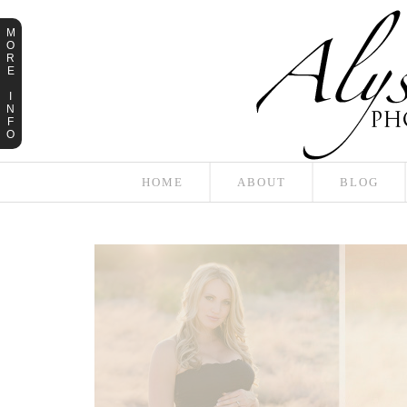
M
O
R
E
I
N
F
O
HOME
ABOUT
BLOG