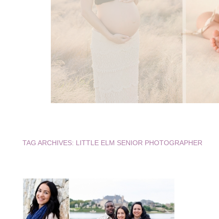
TAG ARCHIVES:
LITTLE ELM SENIOR PHOTOGRAPHER