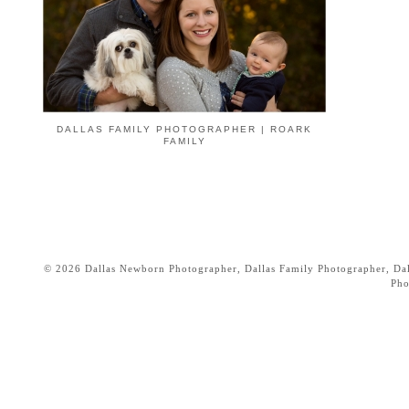
DALLAS FAMILY PHOTOGRAPHER | ROARK
FAMILY
© 2026 Dallas Newborn Photographer, Dallas Family Photographer, Dall
Pho