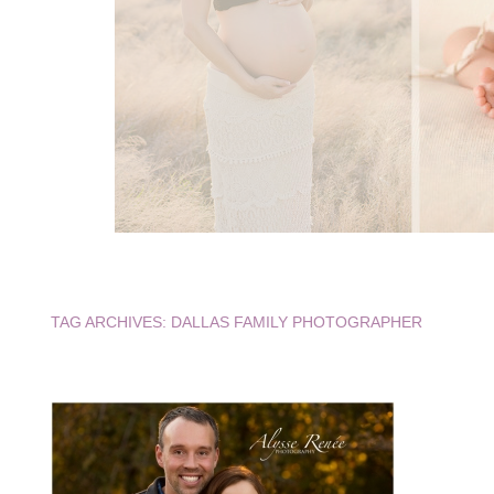
TAG ARCHIVES:
DALLAS FAMILY PHOTOGRAPHER