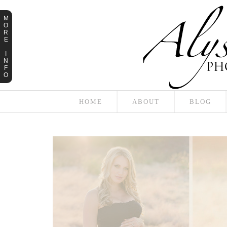
M
O
R
E
I
N
F
O
HOME
ABOUT
BLOG