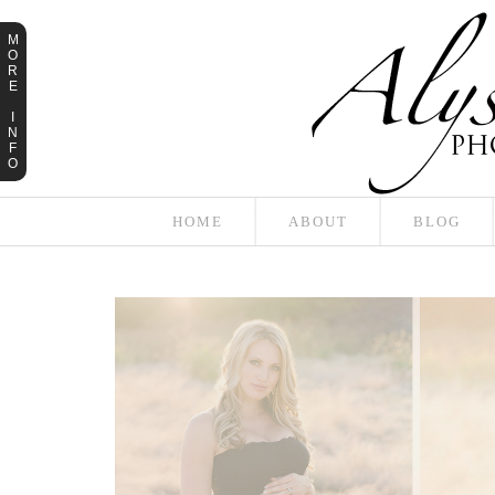
M
O
R
E
I
N
F
O
HOME
ABOUT
BLOG