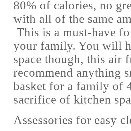
80% of calories, no gre
with all of the same am
This is a must-have for
your family. You will h
space though, this air 
recommend anything sma
basket for a family of 4
sacrifice of kitchen sp
Assessories for easy c