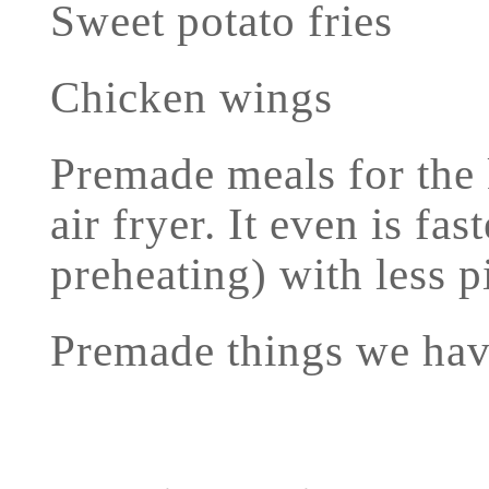
Sweet potato fries
Chicken wings
Premade meals for the k
air fryer. It even is fa
preheating) with less p
Premade things we hav