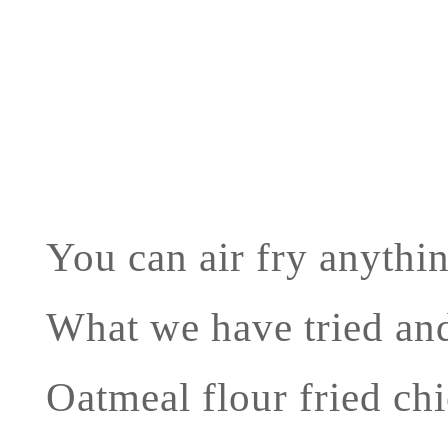
You can air fry anythin
What we have tried and
Oatmeal flour fried ch