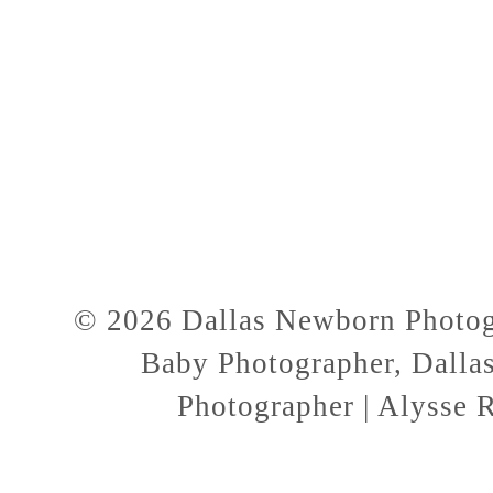
© 2026 Dallas Newborn Photogr
Baby Photographer, Dallas
Photographer | Alysse 