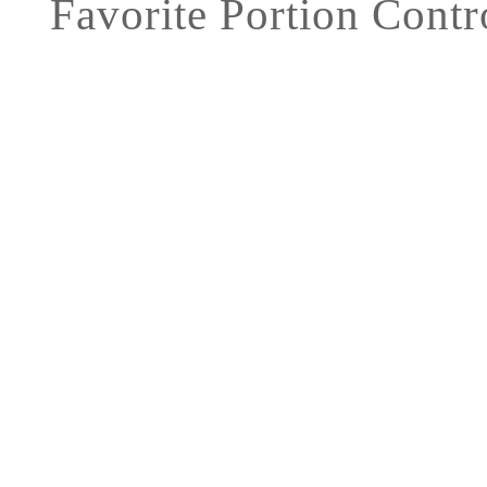
Favorite Portion Contr