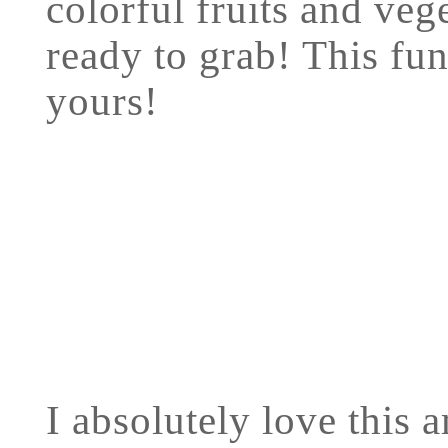
colorful fruits and veg
ready to grab! This fun
yours!
I absolutely love this