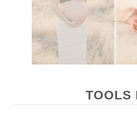
TOOLS