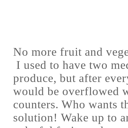
No more fruit and vege
I used to have two me
produce, but after ever
would be overflowed wi
counters. Who wants th
solution! Wake up to a